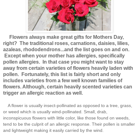
Flowers always make great gifts for Mothers Day,
right? The traditional roses, carnations, daisies, lilies,
azaleas, rhododendrons...and the list goes on and on.
Except when your mother has allergies, specifically
pollen allergies. In that case you might want to stay
away from certain varieties of flowers heavily laden with
pollen. Fortunately, this list is fairly short and only
includes varieties from a few well known families of
flowers. Although, certain heavily scented varieties can
trigger an allergic reaction as well.
A flower is usually insect-pollinated as opposed to a tree, grass,
or weed which is usually wind-pollinated. Small, drab,
inconspicuous flowers with little color, like those found on weeds,
tend to be the culprit of an allergic response. Their pollen is smaller
and lightweight making it easily carried by the wind.