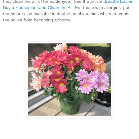
they clean the air of formaldehyde. See the article
Breathe Easier:
Buy a Houseplant and Clean the Air
. For those with allergies, pot
mums are also available in double petal varieties which prevents
the pollen from becoming airborne.