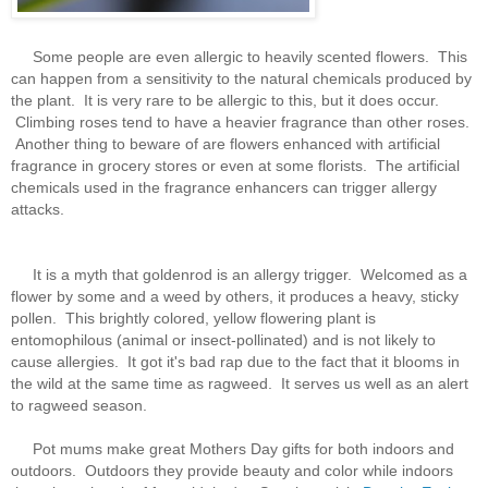
Some people are even allergic to heavily scented flowers. This
can happen from a sensitivity to the natural chemicals produced by
the plant. It is very rare to be allergic to this, but it does occur.
Climbing roses tend to have a heavier fragrance than other roses.
Another thing to beware of are flowers enhanced with artificial
fragrance in grocery stores or even at some florists. The artificial
chemicals used in the fragrance enhancers can trigger allergy
attacks.
It is a myth that goldenrod is an allergy trigger. Welcomed as a
flower by some and a weed by others, it produces a heavy, sticky
pollen. This brightly colored, yellow flowering plant is
entomophilous (animal or insect-pollinated) and is not likely to
cause allergies. It got it's bad rap due to the fact that it blooms in
the wild at the same time as ragweed. It serves us well as an alert
to ragweed season.
Pot mums make great Mothers Day gifts for both indoors and
outdoors. Outdoors they provide beauty and color while indoors