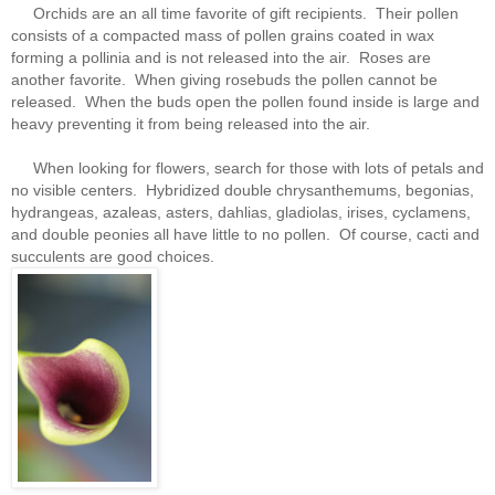
Orchids are an all time favorite of gift recipients. Their pollen
consists of a compacted mass of pollen grains coated in wax
forming a pollinia and is not released into the air. Roses are
another favorite. When giving rosebuds the pollen cannot be
released. When the buds open the pollen found inside is large and
heavy preventing it from being released into the air.
When looking for flowers, search for those with lots of petals and
no visible centers. Hybridized double chrysanthemums, begonias,
hydrangeas, azaleas, asters, dahlias, gladiolas, irises, cyclamens,
and double peonies all have little to no pollen. Of course, cacti and
succulents are good choices.