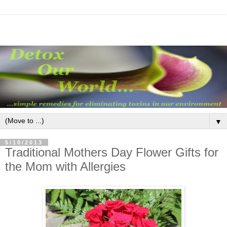
▼
5/10/2013
Traditional Mothers Day Flower Gifts for
the Mom with Allergies