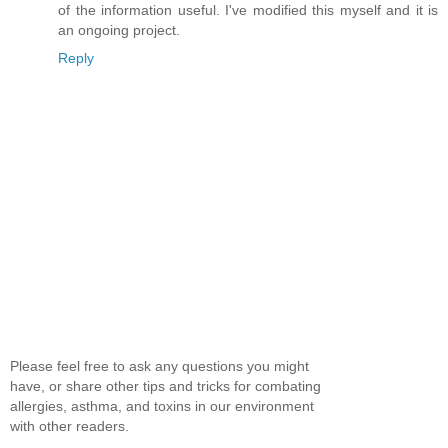
of the information useful. I've modified this myself and it is
an ongoing project.
Reply
Please feel free to ask any questions you might
have, or share other tips and tricks for combating
allergies, asthma, and toxins in our environment
with other readers.