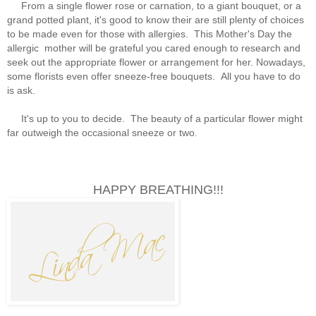
From a single flower rose or carnation, to a giant bouquet, or a
grand potted plant, it's good to know their are still plenty of choices
to be made even for those with allergies. This Mother's Day the
allergic mother will be grateful you cared enough to research and
seek out the appropriate flower or arrangement for her. Nowadays,
some florists even offer sneeze-free bouquets. All you have to do
is ask.
It's up to you to decide. The beauty of a particular flower might
far outweigh the occasional sneeze or two.
HAPPY BREATHING!!!