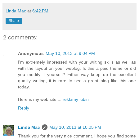
Linda Mac
at
6:42 PM
Share
2 comments:
Anonymous
May 10, 2013 at 9:04 PM
I'm extremely impressed with your writing skills as well as
with the layout on your weblog. Is this a paid theme or did
you modify it yourself? Either way keep up the excellent
quality writing, it is rare to see a great blog like this one
today.
Here is my web site ...
reklamy lubin
Reply
Linda Mac
May 10, 2013 at 10:05 PM
Thank you for the very nice comment. I hope you find some