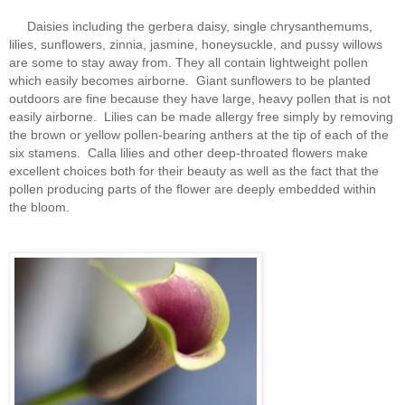
Daisies including the gerbera daisy, single chrysanthemums,
lilies, sunflowers, zinnia, jasmine, honeysuckle, and pussy willows
are some to stay away from. They all contain lightweight pollen
which easily becomes airborne. Giant sunflowers to be planted
outdoors are fine because they have large, heavy pollen that is not
easily airborne. Lilies can be made allergy free simply by removing
the brown or yellow pollen-bearing anthers at the tip of each of the
six stamens. Calla lilies and other deep-throated flowers make
excellent choices both for their beauty as well as the fact that the
pollen producing parts of the flower are deeply embedded within
the bloom.