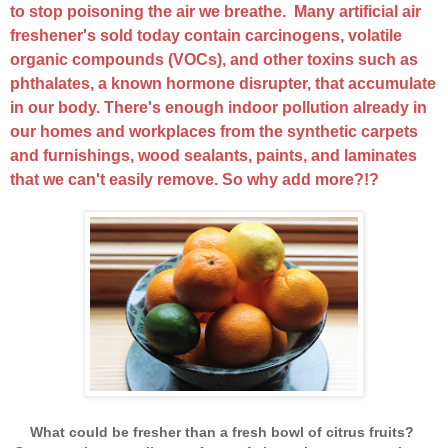
to stop poisoning the air we breathe. Many artificial air
freshener's sold today contain carcinogens, volatile
organic compounds (VOCs), and other toxins such as
phthalates, a known hormone disrupter, that accumulate
in our body. There's enough indoor pollution already in
our homes and workplaces from the synthetic carpets
and furnishings, wood sealants, paints, and laminates
that we can't easily remove. So why add more?!?
What could be fresher than a fresh bowl of citrus fruits?