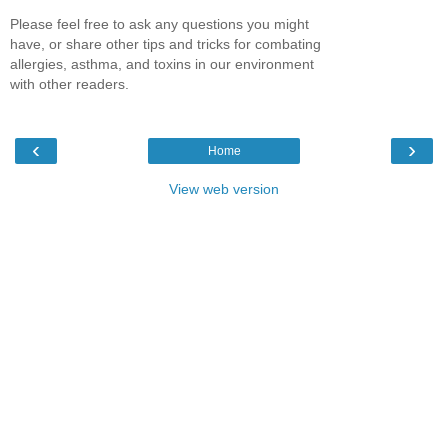
Please feel free to ask any questions you might
have, or share other tips and tricks for combating
allergies, asthma, and toxins in our environment
with other readers.
‹
›
Home
View web version