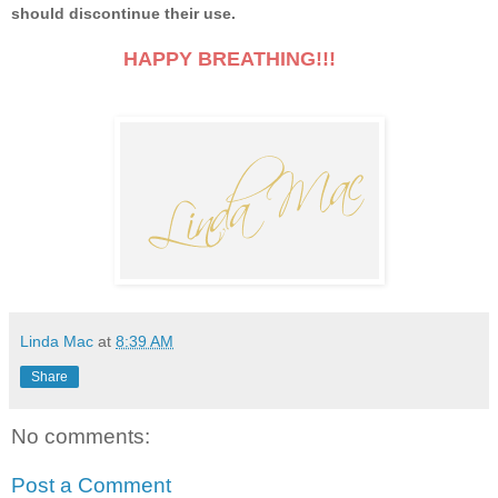
should discontinue their use.
HAPPY BREATHING!!!
Linda Mac
at
8:39 AM
Share
No comments:
Post a Comment