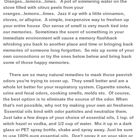
Oranges...lemons...limes. A pot of simmering water on the
stove filled with citrus peels from your
oranges...lemons...limes. Jazz it up with a little cinnamon,
cloves, or allspice. A simple, inexpensive way to freshen up
your entire house Our sense of smell is very much tied into
our memories. Sometimes the scent of something in your
immediate environment will cause a memory flashback
whisking you back to another place and time or bringing back
memories of someone long forgotten. So mix up some of your
own concoctions or try the ones below below and bring back
some of those happy memories.
There are so many natural remedies to mask those peevish
odors you're trying to cover up. They smell better and are a
whole lot better for your respiratory system. Cigarette smoke,
urine and fecal odors, cooking smells, molds etc. Of course,
the best option is to eliminate the source of the odor. When
that's not possible, why not try making your own air freshener.
Essential oils bind with odor particles and neutralize them.
Just take a few drops of your choice of essential oils, 1 tsp. of
witch hazel or vodka, and 1/2 cup of water. Mix it up in a dark
glass or PET spray bottle, shake and spray away. Just be sure
to use 100% pure essential oils. Don't spray it on your skin or