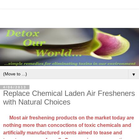
▼
4/06/2013
Replace Chemical Laden Air Fresheners
with Natural Choices
Most air freshening products on the market today are
nothing more than concoctions of toxic chemicals and
artificially manufactured scents aimed to tease and