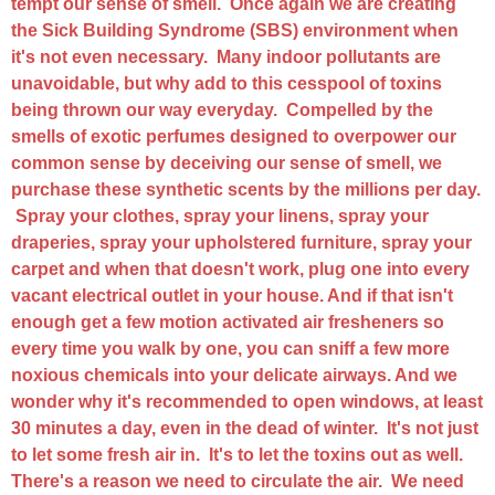
tempt our sense of smell. Once again we are creating
the Sick Building Syndrome (SBS) environment when
it's not even necessary. Many indoor pollutants are
unavoidable, but why add to this cesspool of toxins
being thrown our way everyday. Compelled by the
smells of exotic perfumes designed to overpower our
common sense by deceiving our sense of smell, we
purchase these synthetic scents by the millions per day.
Spray your clothes, spray your linens, spray your
draperies, spray your upholstered furniture, spray your
carpet and when that doesn't work, plug one into every
vacant electrical outlet in your house. And if that isn't
enough get a few motion activated air fresheners so
every time you walk by one, you can sniff a few more
noxious chemicals into your delicate airways. And we
wonder why it's recommended to open windows, at least
30 minutes a day, even in the dead of winter. It's not just
to let some fresh air in. It's to let the toxins out as well.
There's a reason we need to circulate the air. We need