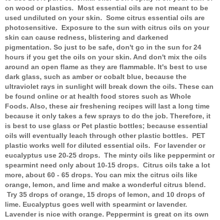
on wood or plastics. Most essential oils are not meant to be
used undiluted on your skin. Some citrus essential oils are
photosensitive. Exposure to the sun with citrus oils on your
skin can cause redness, blistering and darkened
pigmentation. So just to be safe, don't go in the sun for 24
hours if you get the oils on your skin. And don't mix the oils
around an open flame as they are flammable. It's best to use
dark glass, such as amber or cobalt blue, because the
ultraviolet rays in sunlight will break down the oils. These can
be found online or at health food stores such as Whole
Foods. Also, these air freshening recipes will last a long time
because it only takes a few sprays to do the job. Therefore, it
is best to use glass or Pet plastic bottles; because essential
oils will eventually leach through other plastic bottles. PET
plastic works well for diluted essential oils. For lavender or
eucalyptus use 20-25 drops. The minty oils like peppermint or
spearmint need only about 10-15 drops. Citrus oils take a lot
more, about 60 - 65 drops. You can mix the citrus oils like
orange, lemon, and lime and make a wonderful citrus blend.
Try 35 drops of orange, 15 drops of lemon, and 10 drops of
lime. Eucalyptus goes well with spearmint or lavender.
Lavender is nice with orange. Peppermint is great on its own