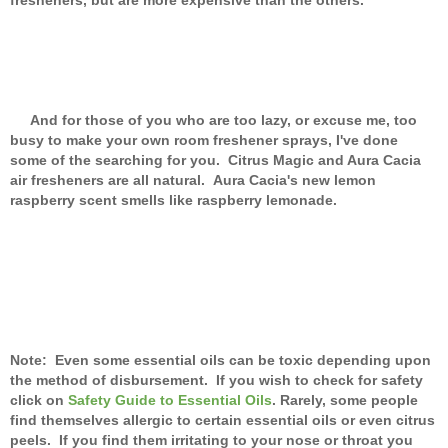
And for those of you who are too lazy, or excuse me, too
busy to make your own room freshener sprays, I've done
some of the searching for you. Citrus Magic and Aura Cacia
air fresheners are all natural. Aura Cacia's new lemon
raspberry scent smells like raspberry lemonade.
Note: Even some essential oils can be toxic depending upon
the method of disbursement. If you wish to check for safety
click on
Safety Guide to Essential Oils
. Rarely, some people
find themselves allergic to certain essential oils or even citrus
peels. If you find them irritating to your nose or throat you