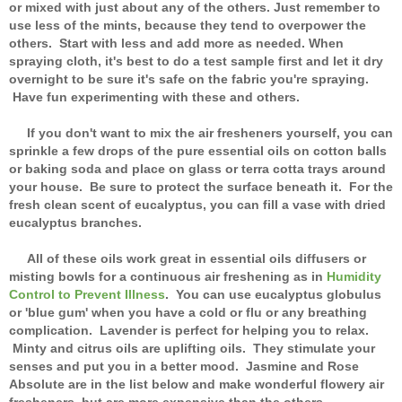
or mixed with just about any of the others. Just remember to
use less of the mints, because they tend to overpower the
others. Start with less and add more as needed. When
spraying cloth, it's best to do a test sample first and let it dry
overnight to be sure it's safe on the fabric you're spraying.
Have fun experimenting with these and others.
If you don't want to mix the air fresheners yourself, you can
sprinkle a few drops of the pure essential oils on cotton balls
or baking soda and place on glass or terra cotta trays around
your house. Be sure to protect the surface beneath it. For the
fresh clean scent of eucalyptus, you can fill a vase with dried
eucalyptus branches.
All of these oils work great in essential oils diffusers or
misting bowls for a continuous air freshening as in
Humidity
Control to Prevent Illness
. You can use eucalyptus globulus
or 'blue gum' when you have a cold or flu or any breathing
complication. Lavender is perfect for helping you to relax.
Minty and citrus oils are uplifting oils. They stimulate your
senses and put you in a better mood. Jasmine and Rose
Absolute are in the list below and make wonderful flowery air
fresheners, but are more expensive than the others.